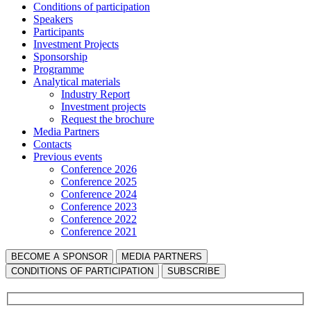
Сonditions of participation
Speakers
Participants
Investment Projects
Sponsorship
Programme
Analytical materials
Industry Report
Investment projects
Request the brochure
Media Partners
Contacts
Previous events
Conference 2026
Conference 2025
Conference 2024
Conference 2023
Conference 2022
Conference 2021
BECOME A SPONSOR
MEDIA PARTNERS
СONDITIONS OF PARTICIPATION
SUBSCRIBE