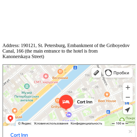
Address: 190121, St. Petersburg, Embankment of the Griboyedov
Canal, 166 (the main entrance to the hotel is from
Kanonerskaya Street)