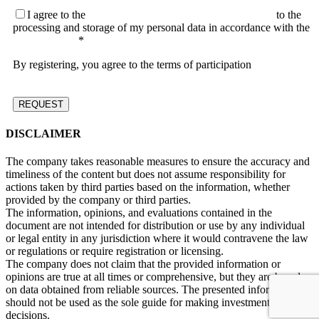
I agree to the
terms of the User Agreement and consent
to the
processing and storage of my personal data in accordance with the
Privacy Policy
*
By registering, you agree to the terms of participation
DISCLAIMER
The company takes reasonable measures to ensure the accuracy and
timeliness of the content but does not assume responsibility for
actions taken by third parties based on the information, whether
provided by the company or third parties.
The information, opinions, and evaluations contained in the
document are not intended for distribution or use by any individual
or legal entity in any jurisdiction where it would contravene the law
or regulations or require registration or licensing.
The company does not claim that the provided information or
opinions are true at all times or comprehensive, but they are based
on data obtained from reliable sources. The presented information
should not be used as the sole guide for making investment
decisions.