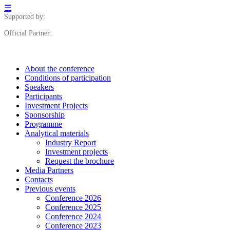
☰
Supported by:
Official Partner:
About the conference
Сonditions of participation
Speakers
Participants
Investment Projects
Sponsorship
Programme
Analytical materials
Industry Report
Investment projects
Request the brochure
Media Partners
Contacts
Previous events
Conference 2026
Conference 2025
Conference 2024
Conference 2023