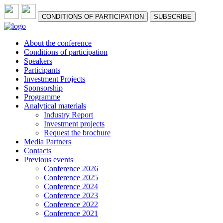
СONDITIONS OF PARTICIPATION
SUBSCRIBE
About the conference
Сonditions of participation
Speakers
Participants
Investment Projects
Sponsorship
Programme
Analytical materials
Industry Report
Investment projects
Request the brochure
Media Partners
Contacts
Previous events
Conference 2026
Conference 2025
Conference 2024
Conference 2023
Conference 2022
Conference 2021