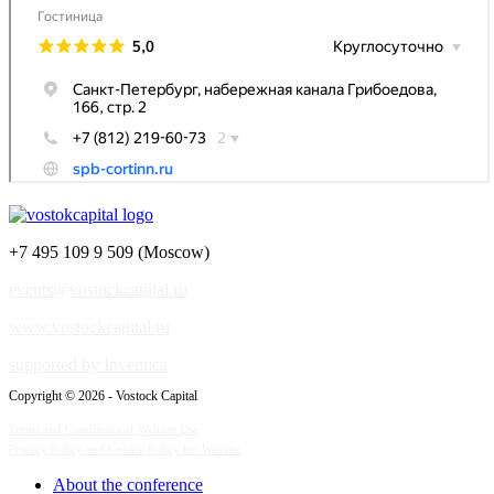
+7 495 109 9 509 (Moscow)
events@vostockcapital.ru
www.vostockcapital.ru
supported by Inventica
Copyright © 2026 - Vostock Capital
Terms and Conditions of Website Use
Privacy Policy and Cookie Policy for Website
About the conference