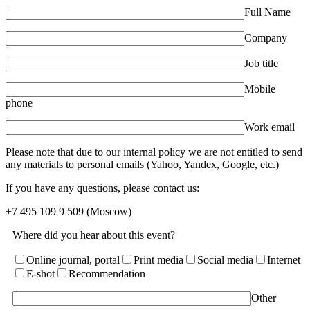
Full Name
Company
Job title
Mobile
phone
Work email
Please note that due to our internal policy we are not entitled to send
any materials to personal emails (Yahoo, Yandex, Google, etc.)
If you have any questions, please contact us:
+7 495 109 9 509
(Moscow)
Where did you hear about this event?
Online journal, portal
Print media
Social media
Internet
E-shot
Recommendation
Other