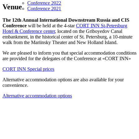
Conference 2022
Venue
Conference 2021
The 12th Annual International Downstream Russia and CIS
Conference
will be held at the 4-star
CORT INN St-Petersburg
Hotel & Conference center
, located on the Griboyedov Canal
embankment, in the historical center of St. Petersburg, a 10-minute
walk from the Mariinsky Theater and New Holland Island.
We are pleased to inform you that special accommodation conditions
are provided for the delegates of the Conference at «CORT INN»
CORT INN Special prices
Alternative accommodation options are also available for your
convenience.
Alternative accommodation options