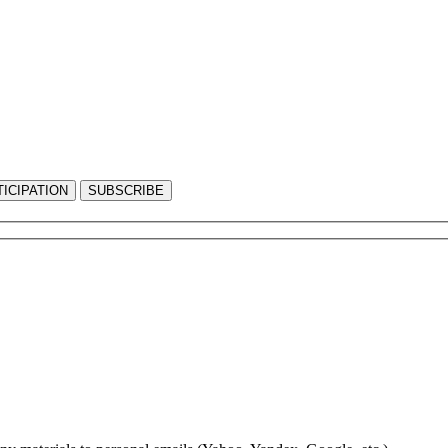
ICIPATION
SUBSCRIBE