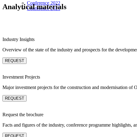
Conference 2022
Analytical materials
Conference 2021
Industry Insights
Overview of the state of the industry and prospects for the developme
REQUEST
Investment Projects
Major investment projects for the construction and modernisation of 
REQUEST
Request the brochure
Facts and figures of the industry, conference programme highlights, a
REQUEST