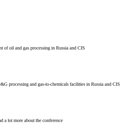
nt of oil and gas processing in Russia and CIS
O&G processing and gas-to-chemicals facilities in Russia and CIS
nd a lot more about the conference