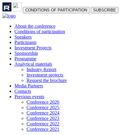
СONDITIONS OF PARTICIPATION
SUBSCRIBE
About the conference
Сonditions of participation
Speakers
Participants
Investment Projects
Sponsorship
Programme
Analytical materials
Industry Report
Investment projects
Request the brochure
Media Partners
Contacts
Previous events
Conference 2026
Conference 2025
Conference 2024
Conference 2023
Conference 2022
Conference 2021