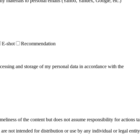
 any materials to personal emails (Yahoo, Yandex, Google, etc.)
E-shot
Recommendation
ocessing and storage of my personal data in accordance with the
Privacy
liness of the content but does not assume responsibility for actions t
re not intended for distribution or use by any individual or legal entit