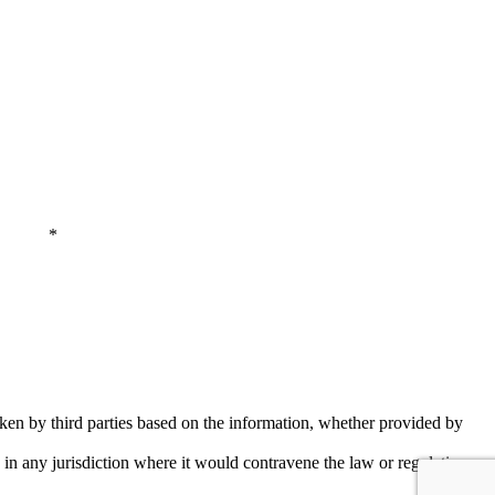
 Policy
*
aken by third parties based on the information, whether provided by
y in any jurisdiction where it would contravene the law or regulations