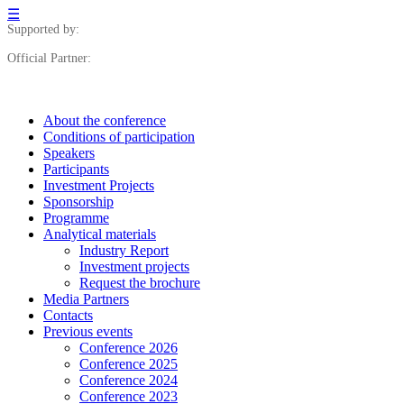
☰
Supported by:
Official Partner:
About the conference
Сonditions of participation
Speakers
Participants
Investment Projects
Sponsorship
Programme
Analytical materials
Industry Report
Investment projects
Request the brochure
Media Partners
Contacts
Previous events
Conference 2026
Conference 2025
Conference 2024
Conference 2023