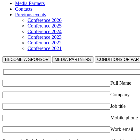
Media Partners
Contacts
Previous events
Conference 2026
Conference 2025
Conference 2024
Conference 2023
Conference 2022
Conference 2021
BECOME A SPONSOR
MEDIA PARTNERS
СONDITIONS OF PART
Full Name
Company
Job title
Mobile phone
Work email