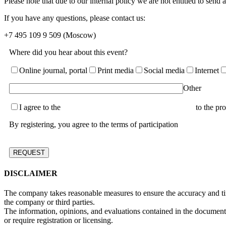
Please note that due to our internal policy we are not entitled to send
If you have any questions, please contact us:
+7 495 109 9 509
(Moscow)
Where did you hear about this event?
Online journal, portal
Print media
Social media
Internet
Other
I agree to the
terms of the User Agreement and consent
to the pr
By registering, you agree to the terms of participation
DISCLAIMER
The company takes reasonable measures to ensure the accuracy and time
the company or third parties.
The information, opinions, and evaluations contained in the document a
or require registration or licensing.