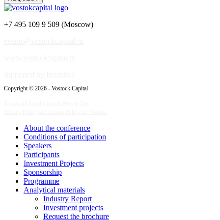
+7 495 109 9 509 (Moscow)
events@vostockcapital.ru
www.vostockcapital.ru
supported by Inventica
Copyright © 2026 - Vostock Capital
Terms and Conditions of Website Use
Privacy Policy and Cookie Policy for Website
About the conference
Сonditions of participation
Speakers
Participants
Investment Projects
Sponsorship
Programme
Analytical materials
Industry Report
Investment projects
Request the brochure