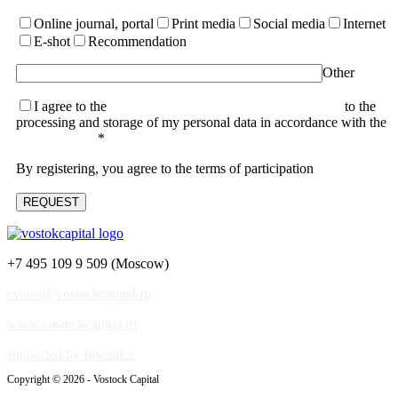
Online journal, portal
Print media
Social media
Internet
E-shot
Recommendation
Other
I agree to the
terms of the User Agreement and consent
to the
processing and storage of my personal data in accordance with the
Privacy Policy
*
By registering, you agree to the terms of participation
+7 495 109 9 509 (Moscow)
events@vostockcapital.ru
www.vostockcapital.ru
supported by Inventica
Copyright © 2026 - Vostock Capital