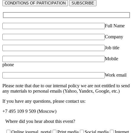
СONDITIONS OF PARTICIPATION
SUBSCRIBE
Full Name
Company
Job title
Mobile
phone
Work email
Please note that due to our internal policy we are not entitled to send
any materials to personal emails (Yahoo, Yandex, Google, etc.)
If you have any questions, please contact us:
+7 495 109 9 509
(Moscow)
Where did you hear about this event?
Online journal, portal
Print media
Social media
Internet