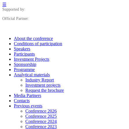
☰
Supported by:
Official Partner:
About the conference
Сonditions of participation
Speakers
Participants
Investment Projects
Sponsorship
Programme
Analytical materials
Industry Report
Investment projects
Request the brochure
Media Partners
Contacts
Previous events
Conference 2026
Conference 2025
Conference 2024
Conference 2023