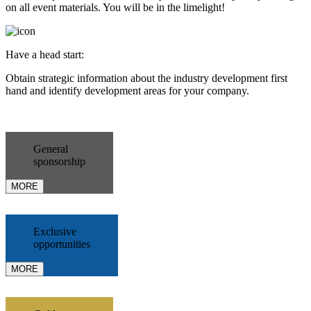
on all event materials. You will be in the limelight!
Have a head start:
Obtain strategic information about the industry development first
hand and identify development areas for your company.
General
sponsorship
MORE
Exclusive
opportunities
MORE