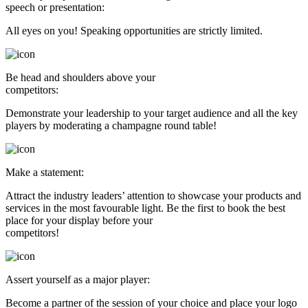
speech or presentation:
All eyes on you! Speaking opportunities are strictly limited.
Be head and shoulders above your
competitors:
Demonstrate your leadership to your target audience and all the key
players by moderating a champagne round table!
Make a statement:
Attract the industry leaders’ attention to showcase your products and
services in the most favourable light. Be the first to book the best
place for your display before your
competitors!
Assert yourself as a major player:
Become a partner of the session of your choice and place your logo