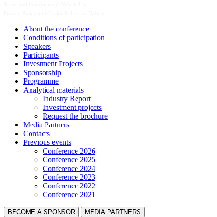
Terms and Conditions of Website Use
Privacy Policy and Cookie Policy for Website
About the conference
Сonditions of participation
Speakers
Participants
Investment Projects
Sponsorship
Programme
Analytical materials
Industry Report
Investment projects
Request the brochure
Media Partners
Contacts
Previous events
Conference 2026
Conference 2025
Conference 2024
Conference 2023
Conference 2022
Conference 2021
BECOME A SPONSOR
MEDIA PARTNERS