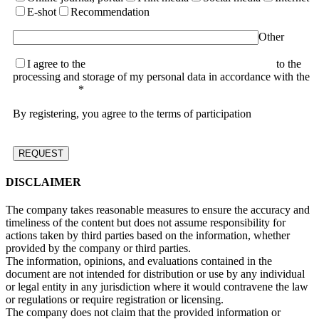
E-shot
Recommendation
Other
I agree to the
terms of the User Agreement and consent
to the
processing and storage of my personal data in accordance with the
Privacy Policy
*
By registering, you agree to the terms of participation
DISCLAIMER
The company takes reasonable measures to ensure the accuracy and
timeliness of the content but does not assume responsibility for
actions taken by third parties based on the information, whether
provided by the company or third parties.
The information, opinions, and evaluations contained in the
document are not intended for distribution or use by any individual
or legal entity in any jurisdiction where it would contravene the law
or regulations or require registration or licensing.
The company does not claim that the provided information or