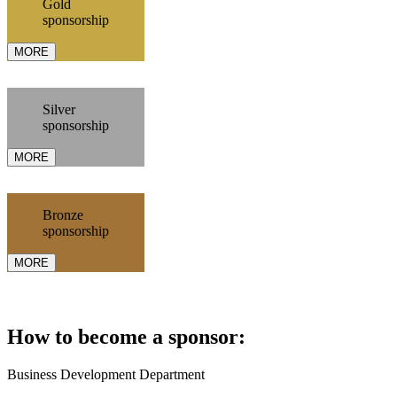
Gold
sponsorship
MORE
Silver
sponsorship
MORE
Bronze
sponsorship
MORE
How to become a sponsor:
Business Development Department