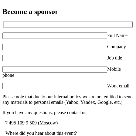
Become a sponsor
Full Name
Company
Job title
Mobile
phone
Work email
Please note that due to our internal policy we are not entitled to send
any materials to personal emails (Yahoo, Yandex, Google, etc.)
If you have any questions, please contact us:
+7 495 109 9 509
(Moscow)
Where did you hear about this event?