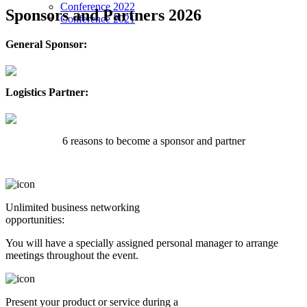
Conference 2022
Sponsors and Partners 2026
Conference 2021
General Sponsor:
Logistics Partner:
6 reasons to become a sponsor and partner
Unlimited business networking
opportunities:
You will have a specially assigned personal manager to arrange
meetings throughout the event.
Present your product or service during a