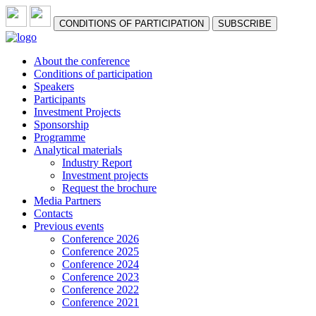
СONDITIONS OF PARTICIPATION
SUBSCRIBE
About the conference
Сonditions of participation
Speakers
Participants
Investment Projects
Sponsorship
Programme
Analytical materials
Industry Report
Investment projects
Request the brochure
Media Partners
Contacts
Previous events
Conference 2026
Conference 2025
Conference 2024
Conference 2023
Conference 2022
Conference 2021