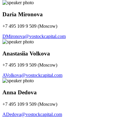
Daria Mironova
+7 495 109 9 509 (Moscow)
DMironova@vostockcapital.com
Anastasiia Volkova
+7 495 109 9 509 (Moscow)
AVolkova@vostockcapital.com
Anna Dedova
+7 495 109 9 509 (Moscow)
ADedova@vostockcapital.com