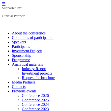
☰
Supported by:
Official Partner:
About the conference
Сonditions of participation
Speakers
Participants
Investment Projects
Sponsorship
Programme
Analytical materials
Industry Report
Investment projects
Request the brochure
Media Partners
Contacts
Previous events
Conference 2026
Conference 2025
Conference 2024
Conference 2023