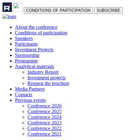
СONDITIONS OF PARTICIPATION
SUBSCRIBE
About the conference
Сonditions of participation
Speakers
Participants
Investment Projects
Sponsorship
Programme
Analytical materials
Industry Report
Investment projects
Request the brochure
Media Partners
Contacts
Previous events
Conference 2026
Conference 2025
Conference 2024
Conference 2023
Conference 2022
Conference 2021