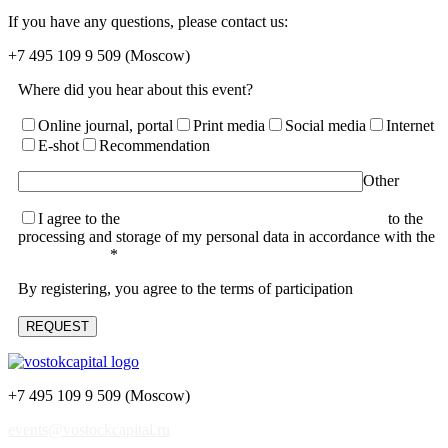
If you have any questions, please contact us:
+7 495 109 9 509
(Moscow)
Where did you hear about this event?
Online journal, portal
Print media
Social media
Internet
E-shot
Recommendation
Other
I agree to the
terms of the User Agreement and consent
to the
processing and storage of my personal data in accordance with the
Privacy Policy
*
By registering, you agree to the terms of participation
+7 495 109 9 509 (Moscow)
events@vostockcapital.ru