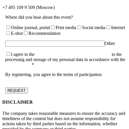
+7 495 109 9 509
(Moscow)
Where did you hear about this event?
Online journal, portal
Print media
Social media
Internet
E-shot
Recommendation
Other
I agree to the
terms of the User Agreement and consent
to the
processing and storage of my personal data in accordance with the
Privacy Policy
*
By registering, you agree to the terms of participation
DISCLAIMER
The company takes reasonable measures to ensure the accuracy and
timeliness of the content but does not assume responsibility for
actions taken by third parties based on the information, whether
provided by the company or third parties.