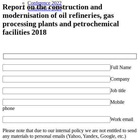
Conference 2022
Report on the construction and
Conference 2021
modernisation of oil refineries, gas
processing plants and petrochemical
facilities 2018
Full Name
Company
Job title
Mobile
phone
Work email
Please note that due to our internal policy we are not entitled to send
any materials to personal emails (Yahoo, Yandex, Google, etc.)