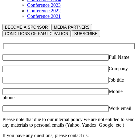
Conference 2023
Conference 2022
Conference 2021
BECOME A SPONSOR
MEDIA PARTNERS
СONDITIONS OF PARTICIPATION
SUBSCRIBE
Full Name
Company
Job title
Mobile
phone
Work email
Please note that due to our internal policy we are not entitled to send
any materials to personal emails (Yahoo, Yandex, Google, etc.)
If you have any questions, please contact us: