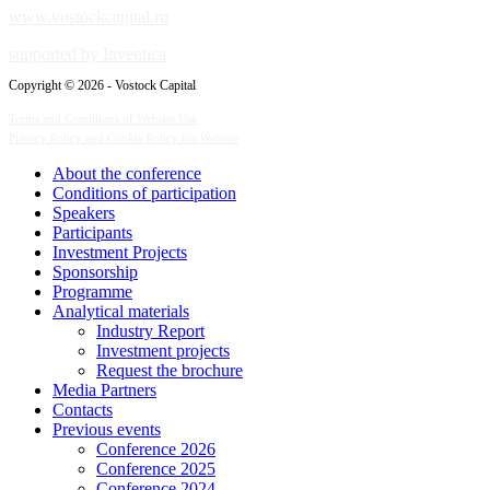
www.vostockcapital.ru
supported by Inventica
Copyright © 2026 - Vostock Capital
Terms and Conditions of Website Use
Privacy Policy and Cookie Policy for Website
About the conference
Сonditions of participation
Speakers
Participants
Investment Projects
Sponsorship
Programme
Analytical materials
Industry Report
Investment projects
Request the brochure
Media Partners
Contacts
Previous events
Conference 2026
Conference 2025
Conference 2024