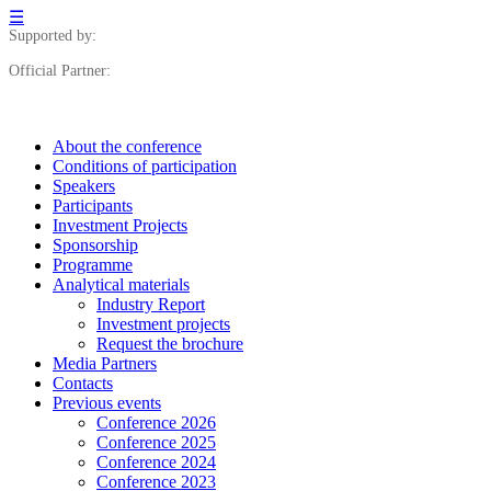
☰
Supported by:
Official Partner:
About the conference
Сonditions of participation
Speakers
Participants
Investment Projects
Sponsorship
Programme
Analytical materials
Industry Report
Investment projects
Request the brochure
Media Partners
Contacts
Previous events
Conference 2026
Conference 2025
Conference 2024
Conference 2023