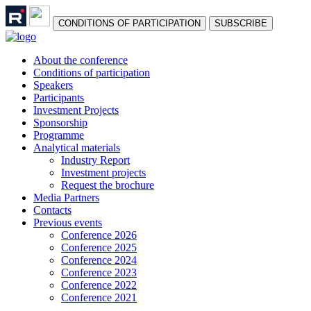
СONDITIONS OF PARTICIPATION
SUBSCRIBE
About the conference
Сonditions of participation
Speakers
Participants
Investment Projects
Sponsorship
Programme
Analytical materials
Industry Report
Investment projects
Request the brochure
Media Partners
Contacts
Previous events
Conference 2026
Conference 2025
Conference 2024
Conference 2023
Conference 2022
Conference 2021