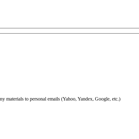
 any materials to personal emails (Yahoo, Yandex, Google, etc.)