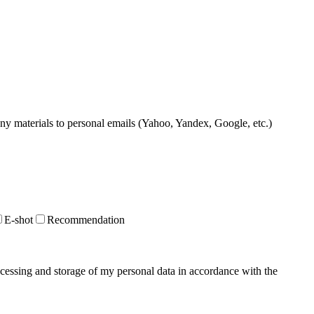
 any materials to personal emails (Yahoo, Yandex, Google, etc.)
E-shot
Recommendation
ocessing and storage of my personal data in accordance with the
Privacy