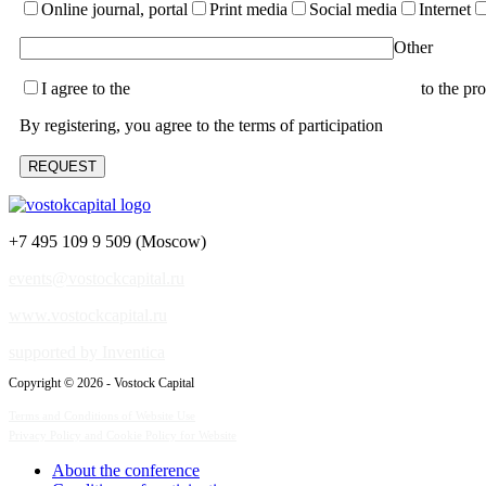
Online journal, portal
Print media
Social media
Internet
Other
I agree to the
terms of the User Agreement and consent
to the pr
By registering, you agree to the terms of participation
+7 495 109 9 509 (Moscow)
events@vostockcapital.ru
www.vostockcapital.ru
supported by Inventica
Copyright © 2026 - Vostock Capital
Terms and Conditions of Website Use
Privacy Policy and Cookie Policy for Website
About the conference