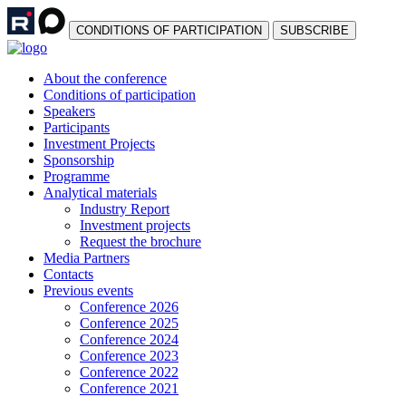
СONDITIONS OF PARTICIPATION
SUBSCRIBE
About the conference
Сonditions of participation
Speakers
Participants
Investment Projects
Sponsorship
Programme
Analytical materials
Industry Report
Investment projects
Request the brochure
Media Partners
Contacts
Previous events
Conference 2026
Conference 2025
Conference 2024
Conference 2023
Conference 2022
Conference 2021