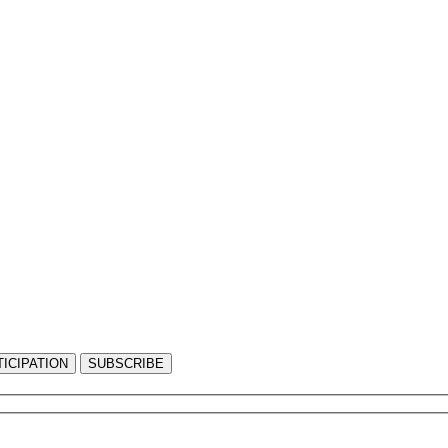
ICIPATION
SUBSCRIBE