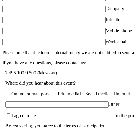
Company
Job title
Mobile phone
Work email
Please note that due to our internal policy we are not entitled to send
If you have any questions, please contact us:
+7 495 109 9 509
(Moscow)
Where did you hear about this event?
Online journal, portal
Print media
Social media
Internet
Other
I agree to the
terms of the User Agreement and consent
to the pr
By registering, you agree to the terms of participation