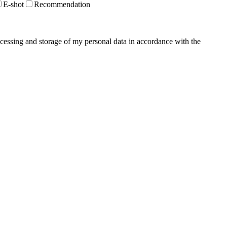
E-shot
Recommendation
ocessing and storage of my personal data in accordance with the
Privacy