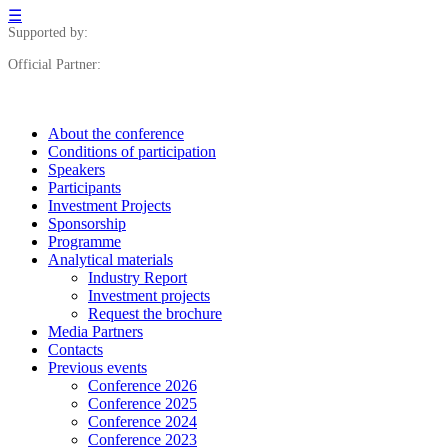
☰
Supported by:
Official Partner:
About the conference
Сonditions of participation
Speakers
Participants
Investment Projects
Sponsorship
Programme
Analytical materials
Industry Report
Investment projects
Request the brochure
Media Partners
Contacts
Previous events
Conference 2026
Conference 2025
Conference 2024
Conference 2023