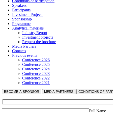
Сonditions of participation
Speakers
Participants
Investment Projects
Sponsorship
Programme
Analytical materials
Industry Report
Investment projects
Request the brochure
Media Partners
Contacts
Previous events
Conference 2026
Conference 2025
Conference 2024
Conference 2023
Conference 2022
Conference 2021
BECOME A SPONSOR
MEDIA PARTNERS
СONDITIONS OF PART
Full Name