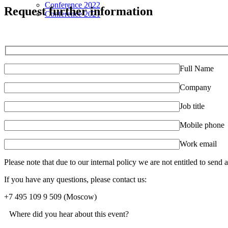
Conference 2022
Request further information
Conference 2021
Full Name
Company
Job title
Mobile phone
Work email
Please note that due to our internal policy we are not entitled to send
If you have any questions, please contact us:
+7 495 109 9 509
(Moscow)
Where did you hear about this event?